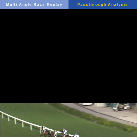
Multi Angle Race Replay
Passthrough Analysis