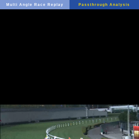
Multi Angle Race Replay
Passthrough Analysis