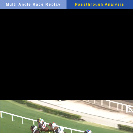
Multi Angle Race Replay
Passthrough Analysis