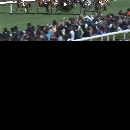
Play
Video