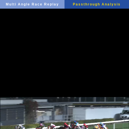
Multi Angle Race Replay
Passthrough Analysis