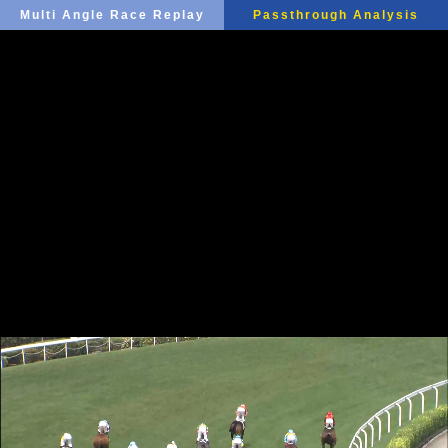
Multi Angle Race Replay
Passthrough Analysis