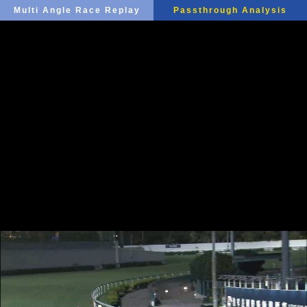
Multi Angle Race Replay
Passthrough Analysis