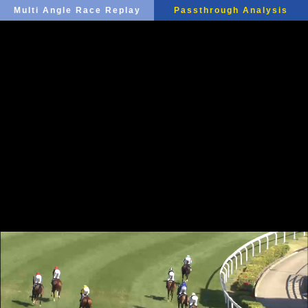
Multi Angle Race Replay
Passthrough Analysis