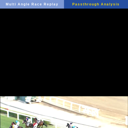
Multi Angle Race Replay
Passthrough Analysis