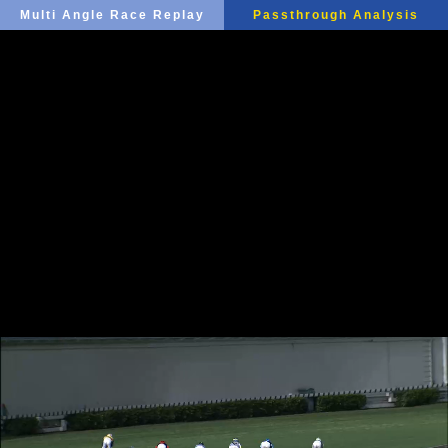
Multi Angle Race Replay
Passthrough Analysis