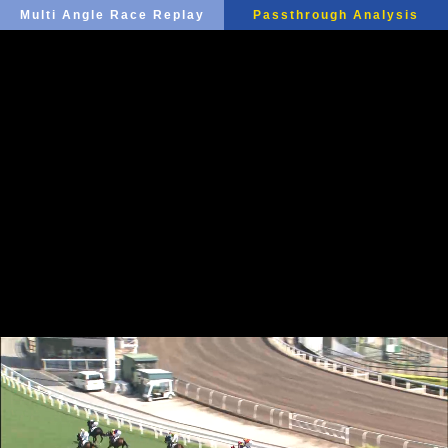
Multi Angle Race Replay
Passthrough Analysis