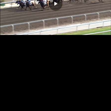
Play
Video