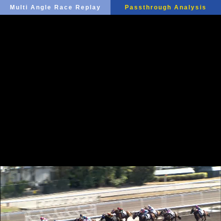
Multi Angle Race Replay
Passthrough Analysis