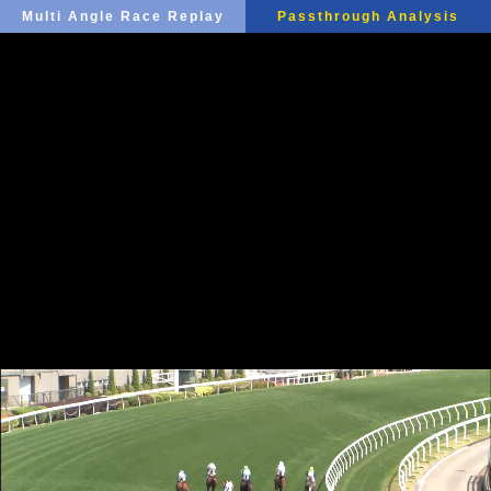
Multi Angle Race Replay
Passthrough Analysis