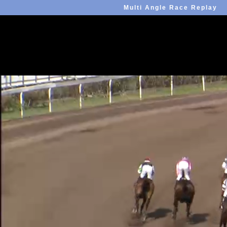
Multi Angle Race Replay