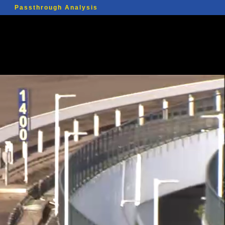
Passthrough Analysis