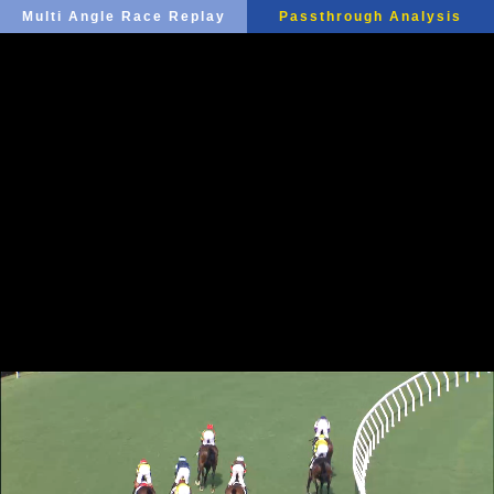
Multi Angle Race Replay
Passthrough Analysis