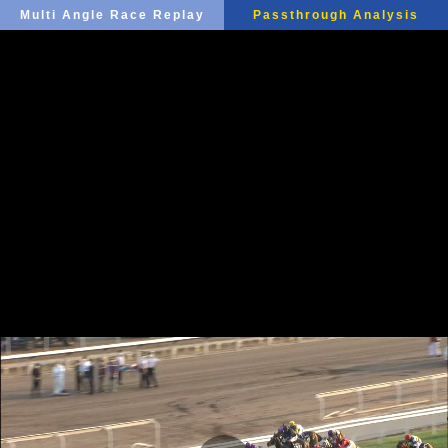
Multi Angle Race Replay
Passthrough Analysis