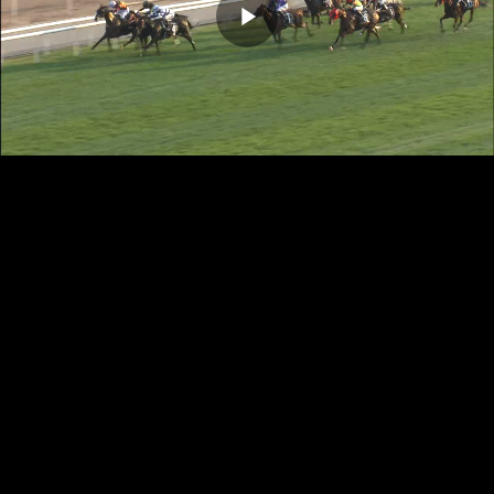
Play
Video