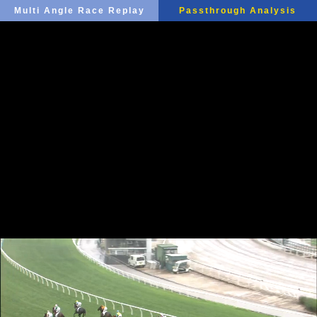
Multi Angle Race Replay
Passthrough Analysis