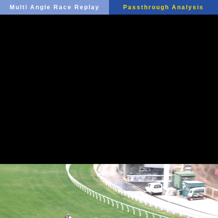
Multi Angle Race Replay
Passthrough Analysis