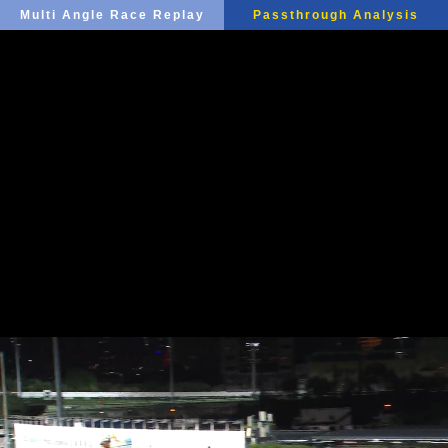
Multi Angle Race Replay
Passthrough Analysis