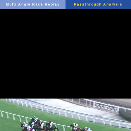
Multi Angle Race Replay
Passthrough Analysis