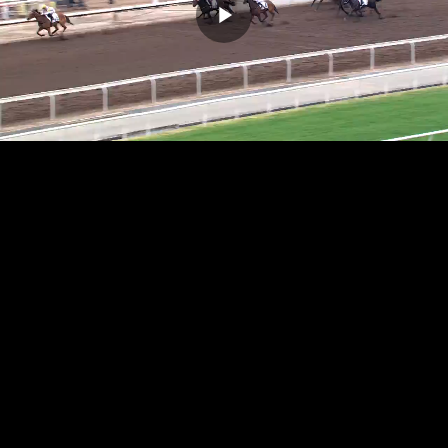
Play
Video