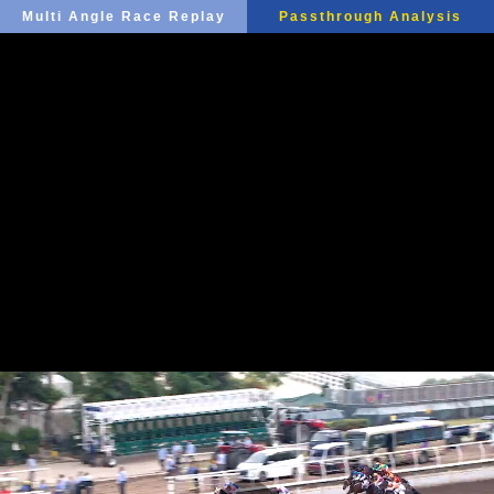
Multi Angle Race Replay
Passthrough Analysis