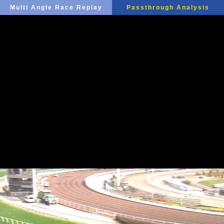
Multi Angle Race Replay
Passthrough Analysis