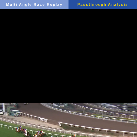
Multi Angle Race Replay
Passthrough Analysis