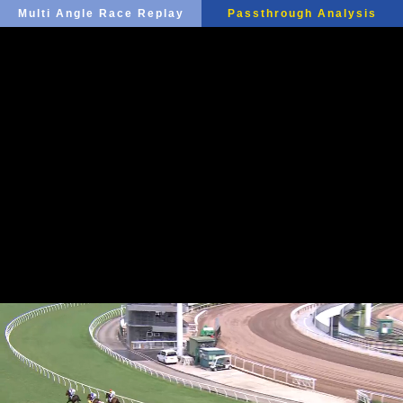
Multi Angle Race Replay
Passthrough Analysis