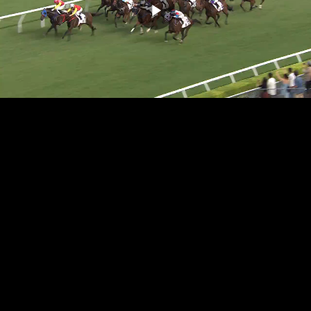
Play
Video