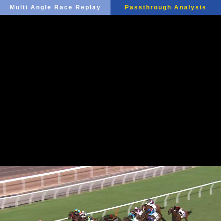
Multi Angle Race Replay
Passthrough Analysis