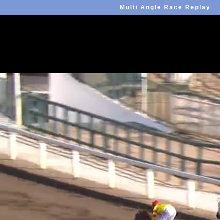
Multi Angle Race Replay