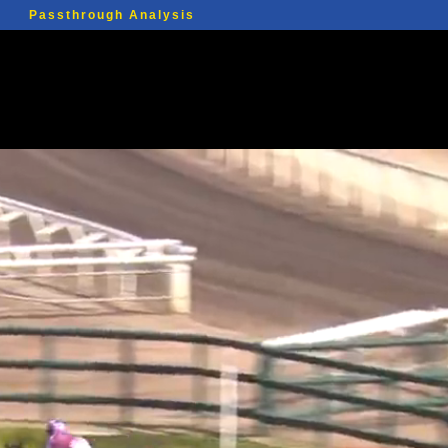
Passthrough Analysis