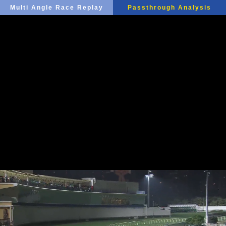
Multi Angle Race Replay
Passthrough Analysis