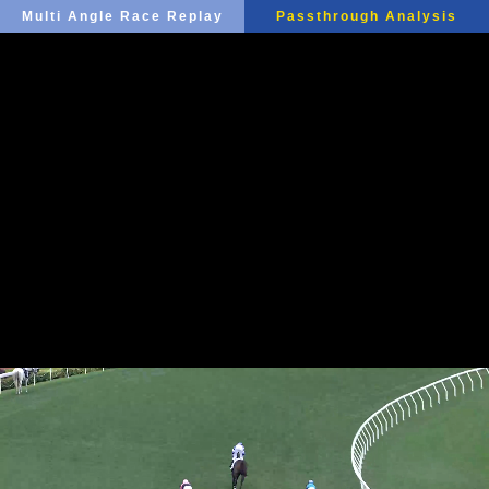
Multi Angle Race Replay
Passthrough Analysis