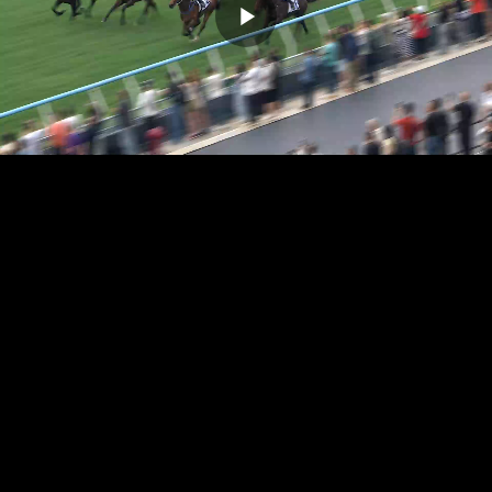
Play
Video