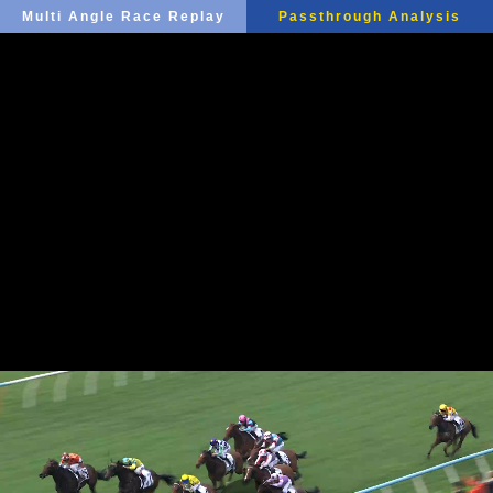
Multi Angle Race Replay
Passthrough Analysis