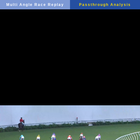
Multi Angle Race Replay
Passthrough Analysis