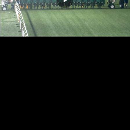
Play
Video