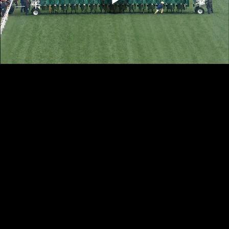
Play
Video