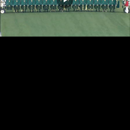
Play
Video