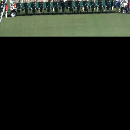
Play
Video