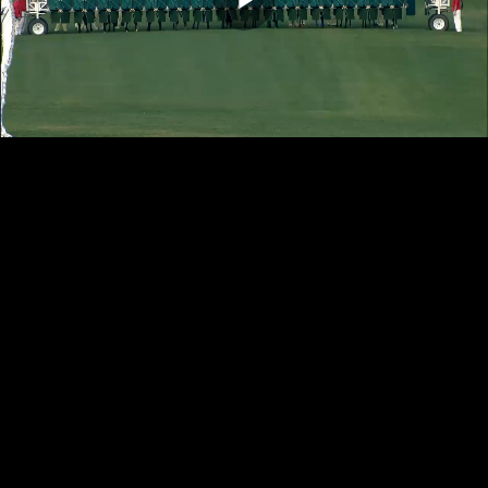
Play
Video