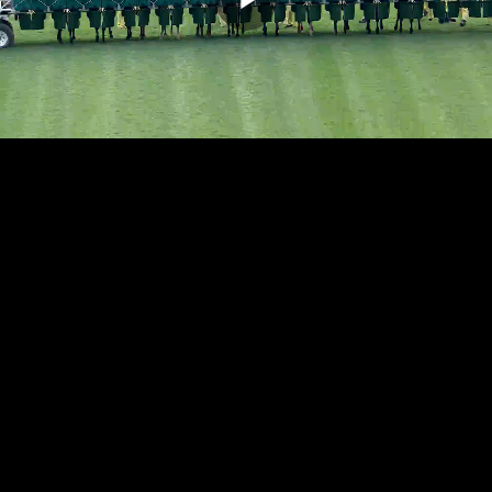
Play
Video