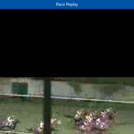
Race Replay