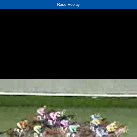
Race Replay