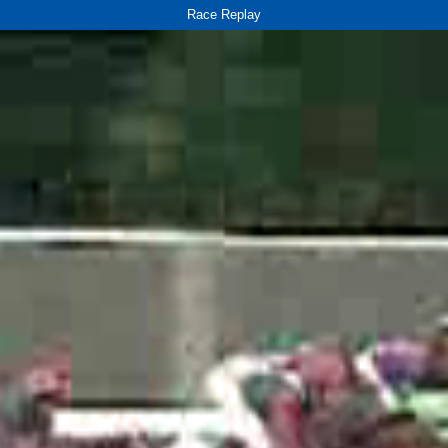
Race Replay