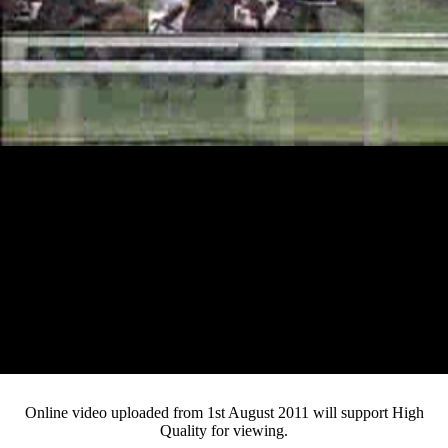
Loaded
:
Mute
Progress
:
Current
0:11
0%
/
Duration
2:08
0%
Pause
Fullsc
Online video uploaded from 1st August 2011 will support High
Quality for viewing.
Time