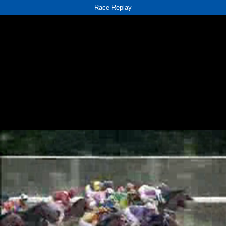
Race Replay