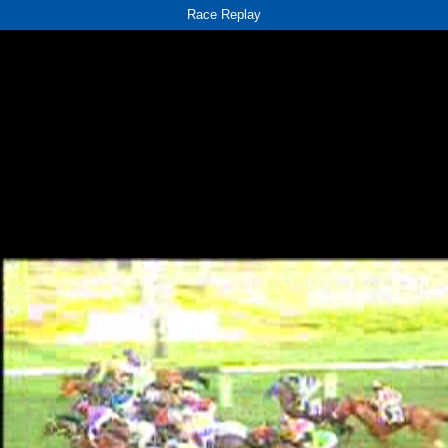
Race Replay