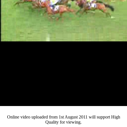
Loaded
:
Mute
Progress
:
Current
0:12
0%
/
Duration
2:42
0%
Pause
Fullsc
Online video uploaded from 1st August 2011 will support High
Quality for viewing.
Time