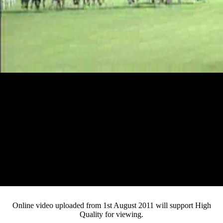
Loaded
:
Mute
Progress
:
Current
0:12
0%
/
Duration
2:45
0%
Pause
Fullsc
Online video uploaded from 1st August 2011 will support High
Quality for viewing.
Time