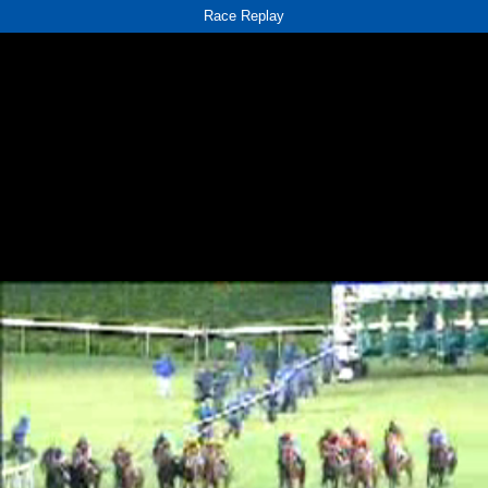
Race Replay