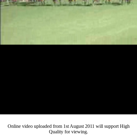
Loaded
:
Mute
Progress
:
Current
0:12
0%
/
Duration
2:29
0%
Pause
Fullsc
Online video uploaded from 1st August 2011 will support High
Quality for viewing.
Time