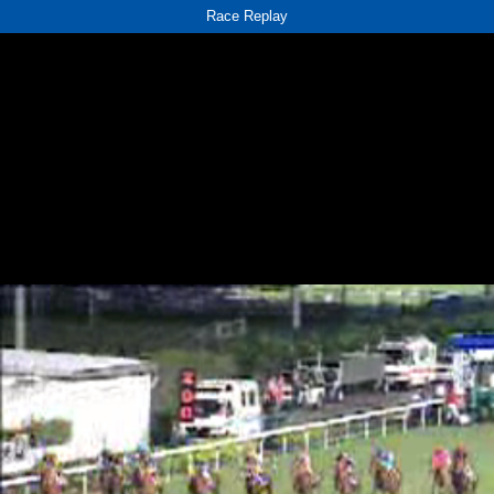
Race Replay