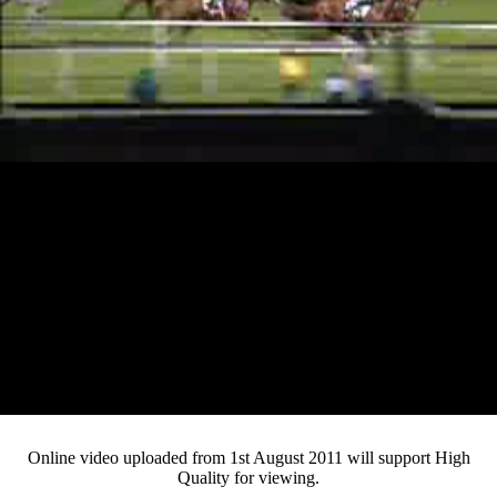
Loaded
:
Mute
Progress
:
Current
0:14
/
Duration
1:49
0%
0%
Pause
Fullsc
Online video uploaded from 1st August 2011 will support High
Quality for viewing.
Time