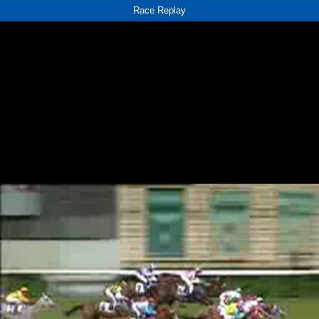
Race Replay