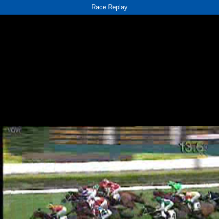
Race Replay