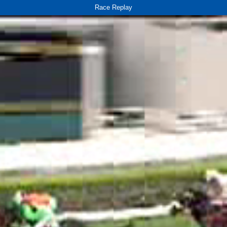
Race Replay