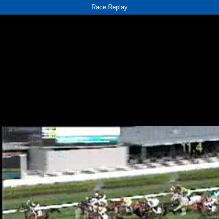
Race Replay