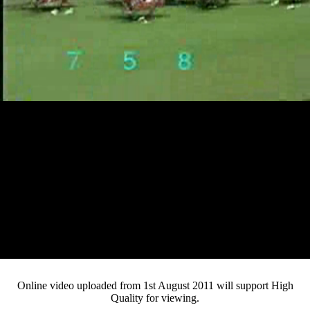
Loaded
:
Mute
Progress
:
Current
0:12
0%
/
Duration
2:17
0%
Pause
Fullsc
Online video uploaded from 1st August 2011 will support High
Quality for viewing.
Time