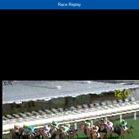
Race Replay