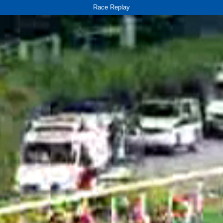
Race Replay