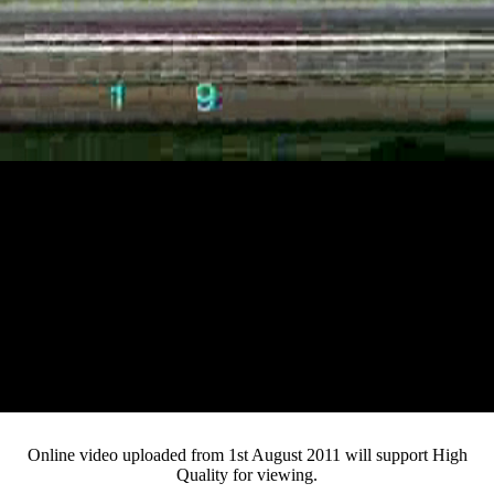
Loaded
:
Mute
Progress
:
Current
0:12
0%
/
Duration
2:32
0%
Pause
Fullsc
Online video uploaded from 1st August 2011 will support High
Quality for viewing.
Time