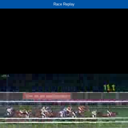
Race Replay