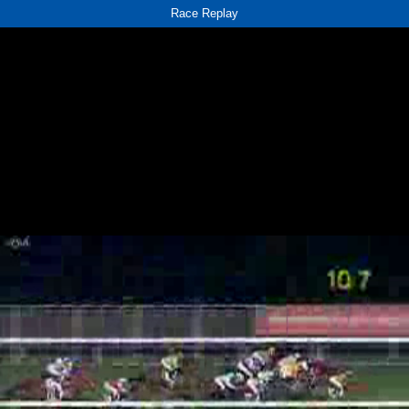
Race Replay