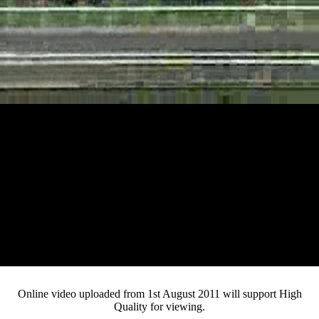
Loaded
:
Mute
Progress
:
Current
0:16
0%
/
Duration
2:08
0%
Pause
Fullsc
Online video uploaded from 1st August 2011 will support High
Quality for viewing.
Time